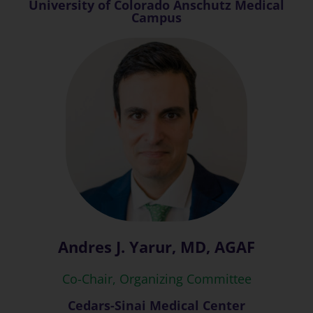
University of Colorado Anschutz Medical
Campus
Andres J. Yarur, MD, AGAF
Co-Chair, Organizing Committee
Cedars-Sinai Medical Center