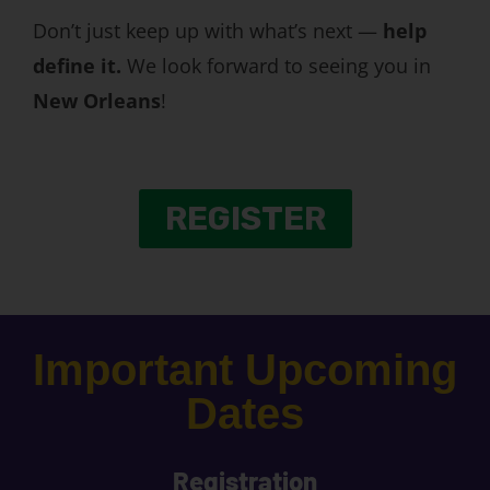
Don’t just keep up with what’s next —
help
define it.
We look forward to seeing you in
New Orleans
!
REGISTER
Important Upcoming
Dates
Registration