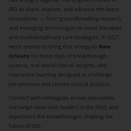
IBD to share, explore, and advance the latest
innovations — from groundbreaking research
and emerging technologies to novel therapies
and multidisciplinary care strategies. In 2027,
we’re excited to bring that energy to
New
Orleans
for three days of breakthrough
science, real-world clinical insights, and
interactive learning designed to challenge
perspectives and elevate clinical practice.
Connect with colleagues across specialties,
exchange ideas with leaders in the field, and
experience the breakthroughs shaping the
future of IBD.