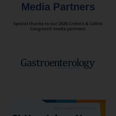
Media Partners
Special thanks to our 2026 Crohn’s & Colitis
Congress® media partners: