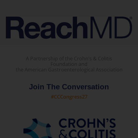
A Partnership of the Crohn’s & Colitis
Foundation and
the American Gastroenterological Association
Join The Conversation
#CCCongress27