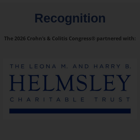
Recognition
The 2026 Crohn’s & Colitis Congress® partnered with: