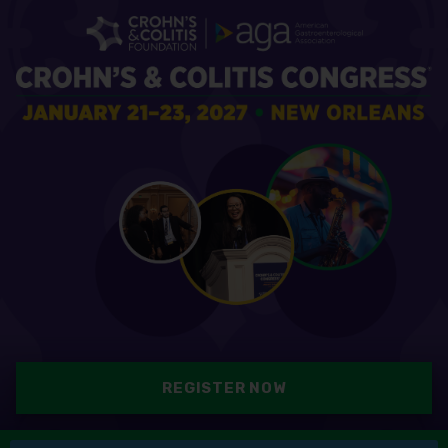
REGISTER NOW