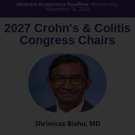
Abstract Acceptance Deadline
: Wednesday,
November 18, 2026
2027 Crohn's & Colitis
Congress Chairs
Shrinivas Bishu, MD