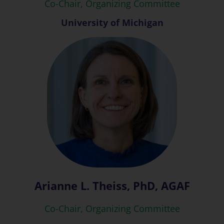
Co-Chair, Organizing Committee
University of Michigan
Arianne L. Theiss, PhD, AGAF
Co-Chair, Organizing Committee