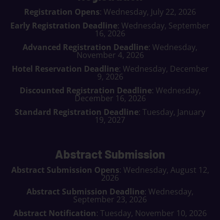
Registration Opens
: Wednesday, July 22, 2026
Early Registration Deadline
: Wednesday, September
16, 2026
Advanced Registration Deadline
: Wednesday,
November 4, 2026
Hotel Reservation Deadline
: Wednesday, December
9, 2026
Discounted Registration Deadline
: Wednesday,
December 16, 2026
Standard Registration Deadline
: Tuesday, January
19, 2027
Abstract Submission
Abstract Submission Opens
: Wednesday, August 12,
2026
Abstract Submission Deadline
: Wednesday,
September 23, 2026
Abstract Notification
: Tuesday, November 10, 2026