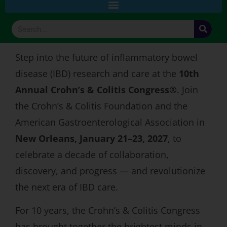
Step into the future of inflammatory bowel
disease (IBD) research and care at the
10th
Annual Crohn’s & Colitis Congress®
. Join
the Crohn’s & Colitis Foundation and the
American Gastroenterological Association in
New Orleans, January 21–23, 2027
, to
celebrate a decade of collaboration,
discovery, and progress — and revolutionize
the next era of IBD care.
For 10 years, the Crohn’s & Colitis Congress
has brought together the brightest minds in