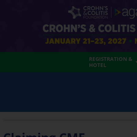
REGISTRATION &
HOTEL