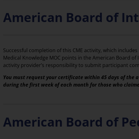
American Board of In
Successful completion of this CME activity, which includes
Medical Knowledge MOC points in the American Board of In
activity provider’s responsibility to submit participant 
You must request your certificate within 45 days of the a
during the first week of each month for those who claim
American Board of Pe