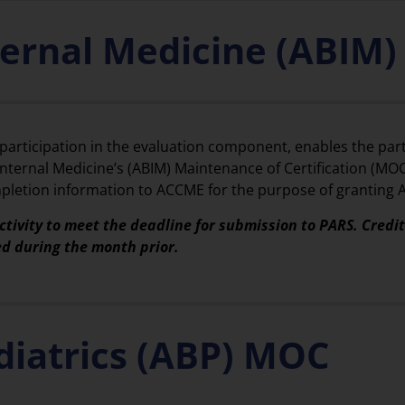
ternal Medicine (ABIM
 participation in the evaluation component, enables the part
ternal Medicine’s (ABIM) Maintenance of Certification (MOC
completion information to ACCME for the purpose of granting
ctivity to meet the deadline for submission to PARS. Credi
ed during the month prior.
diatrics (ABP) MOC