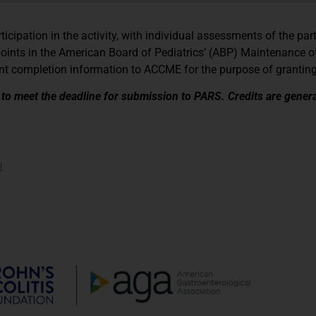
icipation in the activity, with individual assessments of the par
points in the American Board of Pediatrics’ (ABP) Maintenance of
ipant completion information to ACCME for the purpose of granti
y to meet the deadline for submission to PARS. Credits are genera
d