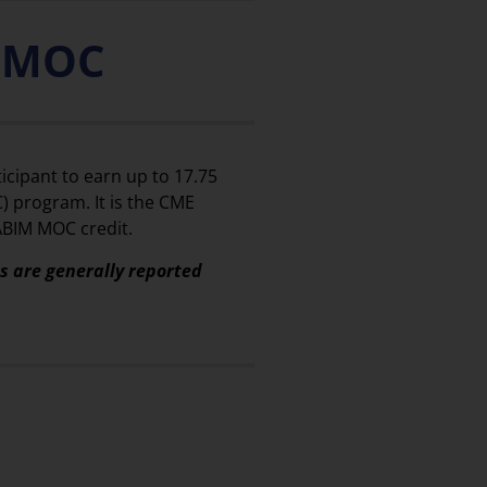
) MOC
icipant to earn up to 17.75
) program. It is the CME
 ABIM MOC credit.
ts are generally reported