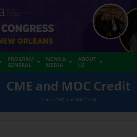
PROGRAM
NEWS &
ABOUT
GENERAL
MEDIA
US
CME and MOC Credit
Home
»
CME and MOC Credit