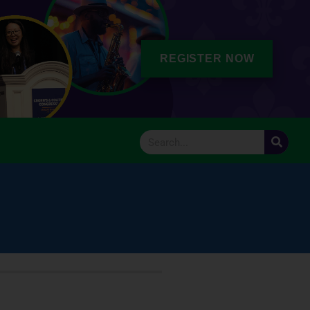
REGISTER NOW