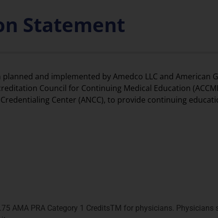
ion Statement
been planned and implemented by Amedco LLC and American G
ccreditation Council for Continuing Medical Education (ACCME
redentialing Center (ANCC), to provide continuing educati
.75 AMA PRA Category 1 CreditsTM for physicians. Physicians s