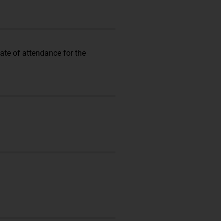
cate of attendance for the