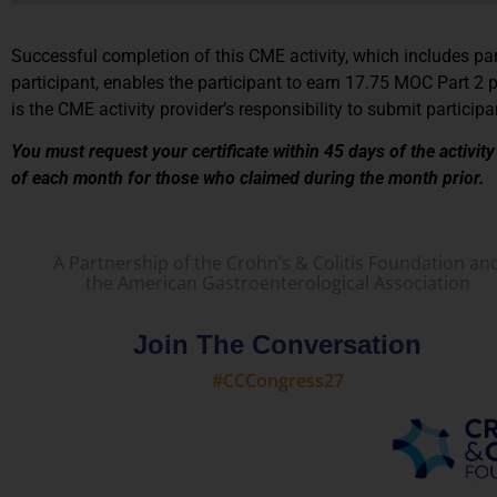
Successful completion of this CME activity, which includes part
participant, enables the participant to earn 17.75 MOC Part 2 
is the CME activity provider’s responsibility to submit partic
You must request your certificate within 45 days of the activit
of each month for those who claimed during the month prior.
A Partnership of the Crohn’s & Colitis Foundation an
the American Gastroenterological Association
Join The Conversation
#CCCongress27