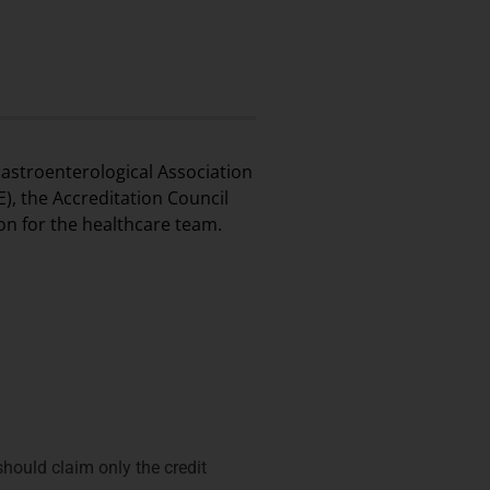
astroenterological Association
), the Accreditation Council
on for the healthcare team.
hould claim only the credit