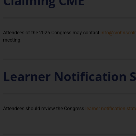
Claiming CME
Attendees of the 2026 Congress may contact
info@crohnscoli
meeting.
Learner Notification
Attendees should review the Congress
learner notification sta