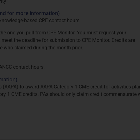
ity
and for more information)
 knowledge-based CPE contact hours.
s the one you pull from CPE Monitor. You must request your
 to meet the deadline for submission to CPE Monitor. Credits are
se who claimed during the month prior.
 ANCC contact hours.
rmation)
(AAPA) to award AAPA Category 1 CME credit for activities pl
ory 1 CME credits. PAs should only claim credit commensurate wi