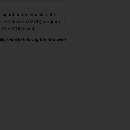
ticipant and feedback to the
 Certification (MOC) program. It
ng ABP MOC credit.
lly reported during the first week