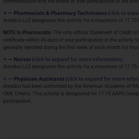
commensurate with the extent of their participation in the activ
Pharmacists & Pharmacy Technicians
(click to exp
Amedco LLC designates this activity for a maximum of 17.75
NOTE to Pharmacists:
The only official Statement of Credit i
certificate within 45 days of your participation in the activity
generally reported during the first week of each month for tho
Nurses
(click to expand for more information)
Amedco LLC designates this activity for a maximum of 17.75
Physician Assistants
(click to expand for more info
Amedco has been authorized by the American Academy of PAs 
CME Criteria. This activity is designated for 17.75 AAPA Categ
participation.