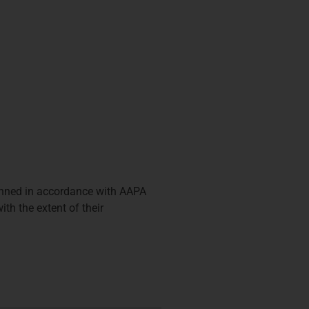
anned in accordance with AAPA
th the extent of their