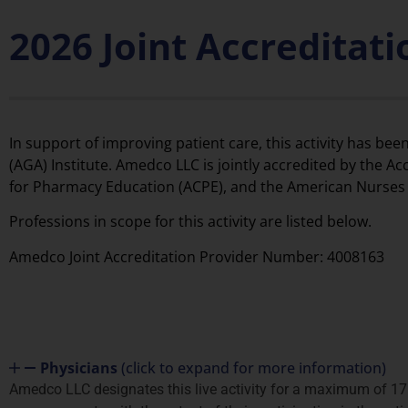
2026 Joint Accreditat
In support of improving patient care, this activity has 
(AGA) Institute. Amedco LLC is jointly accredited by the A
for Pharmacy Education (ACPE), and the American Nurses C
Professions in scope for this activity are listed below.
Amedco Joint Accreditation Provider Number: 4008163
Physicians
(click to expand for more information)
Amedco LLC designates this live activity for a maximum of 17