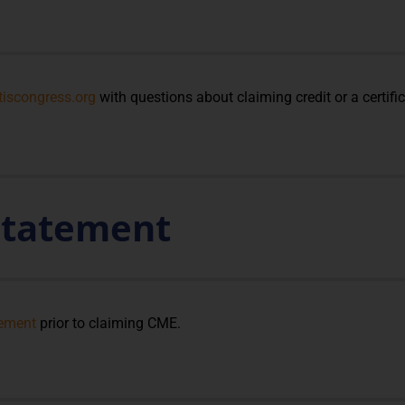
tiscongress.org
with questions about claiming credit or a certifi
 Statement
tement
prior to claiming CME.