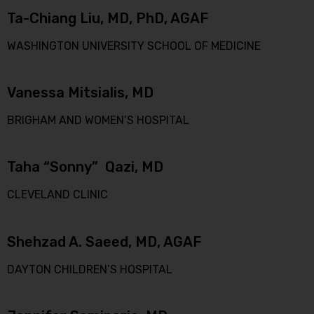
Ta-Chiang Liu, MD, PhD, AGAF
WASHINGTON UNIVERSITY SCHOOL OF MEDICINE
Vanessa Mitsialis, MD
BRIGHAM AND WOMEN’S HOSPITAL
Taha “Sonny” Qazi, MD
CLEVELAND CLINIC
Shehzad A. Saeed, MD, AGAF
DAYTON CHILDREN’S HOSPITAL