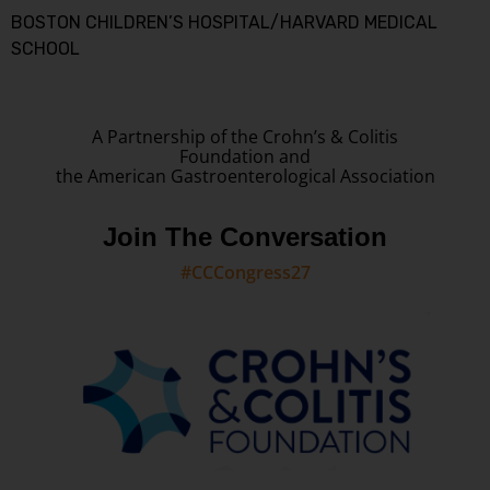
BOSTON CHILDREN’S HOSPITAL/HARVARD MEDICAL
SCHOOL
A Partnership of the Crohn’s & Colitis
Foundation and
the American Gastroenterological Association
Join The Conversation
#CCCongress27