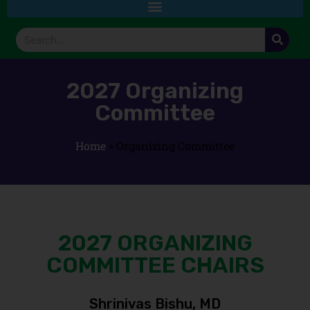
2027 Organizing
Committee
Home
»
Organizing Committee
2027 ORGANIZING
COMMITTEE CHAIRS
Shrinivas Bishu, MD