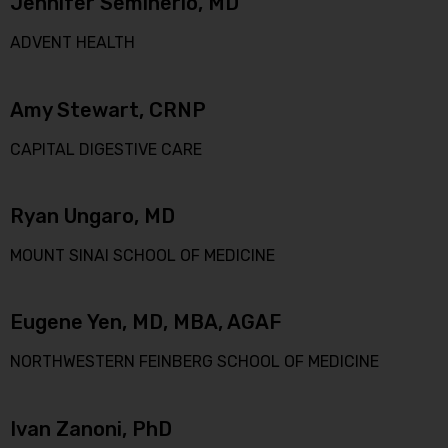
Jennifer Seminerio, MD
ADVENT HEALTH
Amy Stewart, CRNP
CAPITAL DIGESTIVE CARE
Ryan Ungaro, MD
MOUNT SINAI SCHOOL OF MEDICINE
Eugene Yen, MD, MBA, AGAF
NORTHWESTERN FEINBERG SCHOOL OF MEDICINE
Ivan Zanoni, PhD