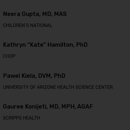
Neera Gupta, MD, MAS
CHILDREN’S NATIONAL
Kathryn “Kate” Hamilton, PhD
CHOP
Pawel Kiela, DVM, PhD
UNIVERSITY OF ARIZONE HEALTH SCIENCE CENTER
Gauree Konijeti, MD, MPH, AGAF
SCRIPPS HEALTH