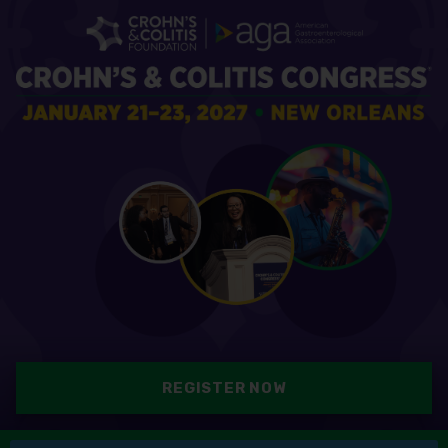
REGISTER NOW