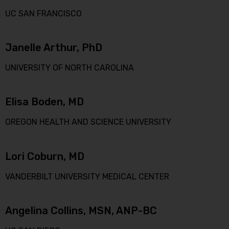
UC SAN FRANCISCO
Janelle Arthur, PhD
UNIVERSITY OF NORTH CAROLINA
Elisa Boden, MD
OREGON HEALTH AND SCIENCE UNIVERSITY
Lori Coburn, MD
VANDERBILT UNIVERSITY MEDICAL CENTER
Angelina Collins, MSN, ANP-BC