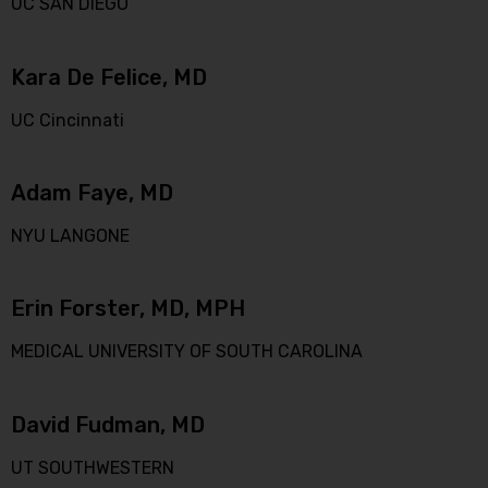
UC SAN DIEGO
Kara De Felice, MD
UC Cincinnati
Adam Faye, MD
NYU LANGONE
Erin Forster, MD, MPH
MEDICAL UNIVERSITY OF SOUTH CAROLINA
David Fudman, MD
UT SOUTHWESTERN