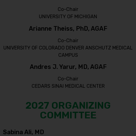
Co-Chair
UNIVERSITY OF MICHIGAN
Arianne Theiss, PhD, AGAF
Co-Chair
UNIVERSITY OF COLORADO DENVER ANSCHUTZ MEDICAL
CAMPUS
Andres J. Yarur, MD, AGAF
Co-Chair
CEDARS SINAI MEDICAL CENTER
2027 ORGANIZING
COMMITTEE
Sabina Ali, MD