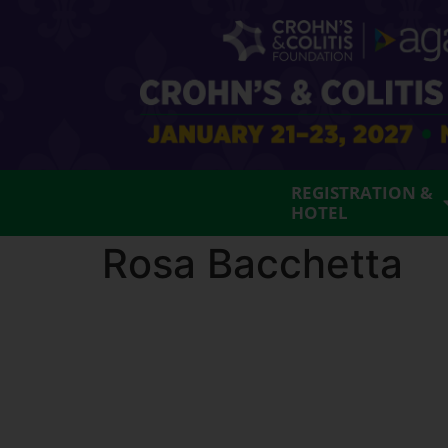
REGISTRATION &
HOTEL
Rosa Bacchetta