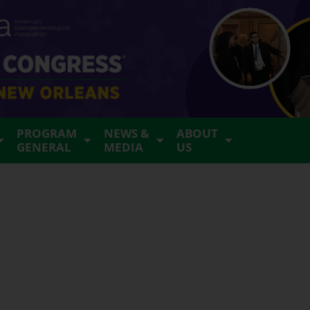
PROGRAM
NEWS &
ABOUT
GENERAL
MEDIA
US