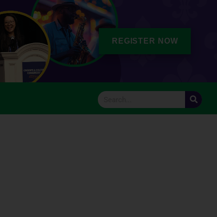
REGISTER NOW