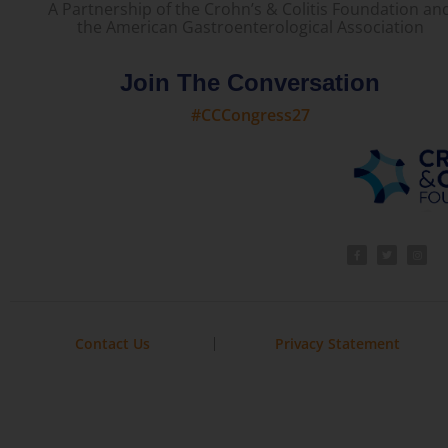
A Partnership of the Crohn’s & Colitis Foundation an
the American Gastroenterological Association
Join The Conversation
#CCCongress27
Contact Us
Privacy Statement