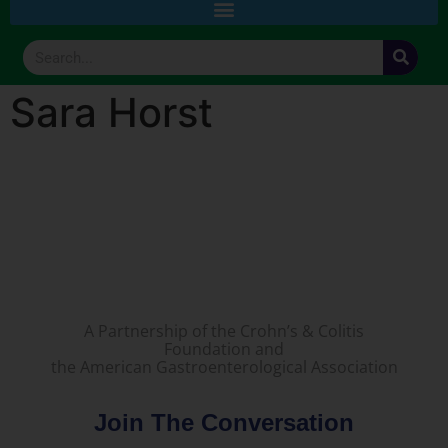
Sara Horst
A Partnership of the Crohn’s & Colitis
Foundation and
the American Gastroenterological Association
Join The Conversation