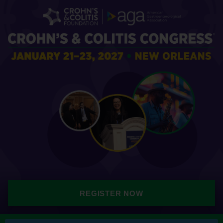
REGISTER NOW