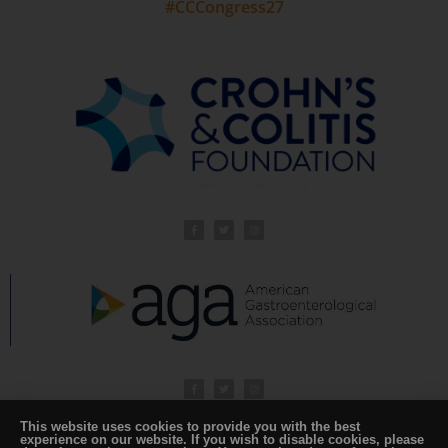
#CCCongress27
This website uses cookies to provide you with the best
experience on our website. If you wish to disable cookies, please