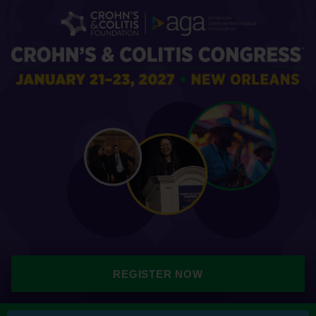
REGISTER NOW