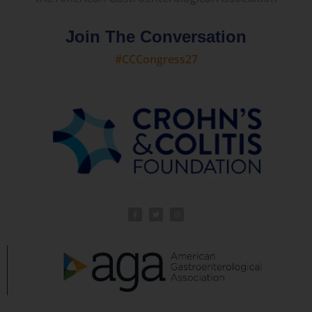
Join The Conversation
#CCCongress27