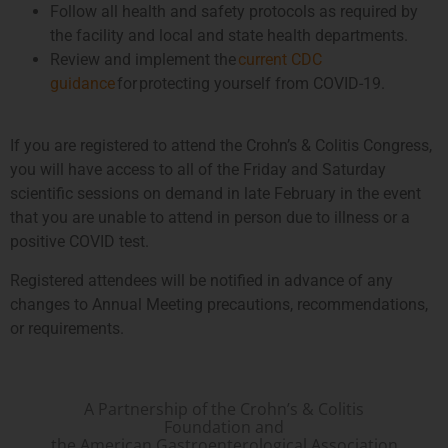
Follow all health and safety protocols as required by
the facility and local and state health departments.
Review and implement the
current CDC
guidance
for protecting yourself from COVID-19.
If you are registered to attend the Crohn’s & Colitis Congress,
you will have access to all of the Friday and Saturday
scientific sessions on demand in late February in the event
that you are unable to attend in person due to illness or a
positive COVID test.
Registered attendees will be notified in advance of any
changes to Annual Meeting precautions, recommendations,
or requirements.
A Partnership of the Crohn’s & Colitis
Foundation and
the American Gastroenterological Association