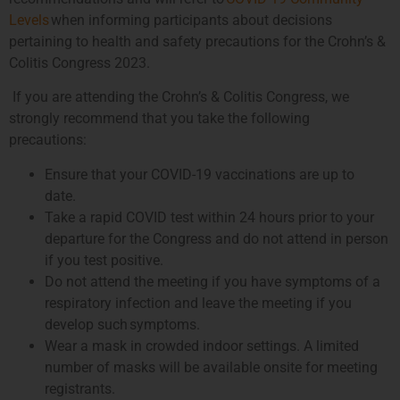
Levels
when informing participants about decisions
pertaining to health and safety precautions for the Crohn’s &
Colitis Congress 2023.
If you are attending the Crohn’s & Colitis Congress, we
strongly recommend that you take the following
precautions:
Ensure that your COVID-19 vaccinations are up to
date.
Take a rapid COVID test within 24 hours prior to your
departure for the Congress and do not attend in person
if you test positive.
Do not attend the meeting if you have symptoms of a
respiratory infection and leave the meeting if you
develop such symptoms.
Wear a mask in crowded indoor settings. A limited
number of masks will be available onsite for meeting
registrants.