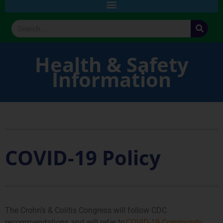
Health & Safety
Information
COVID-19 Policy
The Crohn’s & Colitis Congress will follow CDC
recommendations and will refer to
COVID-19 Community