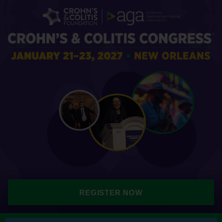
REGISTER NOW