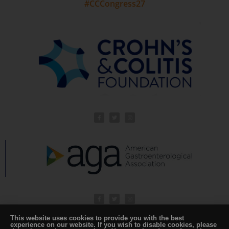
#CCCongress27
This website uses cookies to provide you with the best
experience on our website. If you wish to disable cookies, please