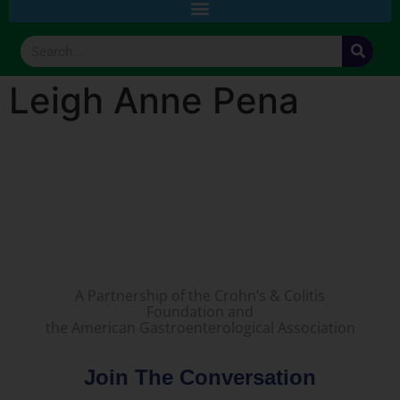
Leigh Anne Pena
A Partnership of the Crohn’s & Colitis
Foundation and
the American Gastroenterological Association
Join The Conversation