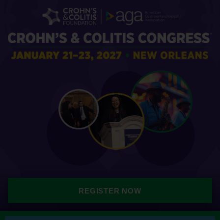
REGISTER NOW