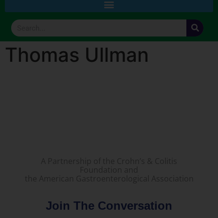
Thomas Ullman
A Partnership of the Crohn’s & Colitis
Foundation and
the American Gastroenterological Association
Join The Conversation