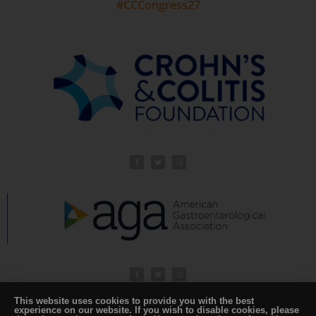
#CCCongress27
This website uses cookies to provide you with the best
experience on our website. If you wish to disable cookies, please